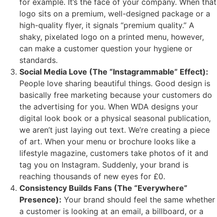
for example. It’s the face of your company. When that
logo sits on a premium, well-designed package or a
high-quality flyer, it signals “premium quality.” A
shaky, pixelated logo on a printed menu, however,
can make a customer question your hygiene or
standards.
Social Media Love (The “Instagrammable” Effect):
People love sharing beautiful things. Good design is
basically free marketing because your customers do
the advertising for you. When WDA designs your
digital look book or a physical seasonal publication,
we aren’t just laying out text. We’re creating a piece
of art. When your menu or brochure looks like a
lifestyle magazine, customers take photos of it and
tag you on Instagram. Suddenly, your brand is
reaching thousands of new eyes for £0.
Consistency Builds Fans (The “Everywhere”
Presence):
Your brand should feel the same whether
a customer is looking at an email, a billboard, or a