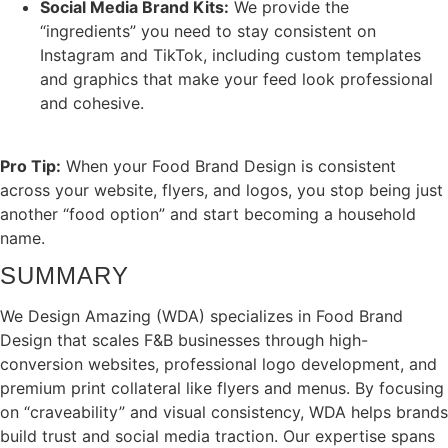
Social Media Brand Kits:
We provide the
“ingredients” you need to stay consistent on
Instagram and TikTok, including custom templates
and graphics that make your feed look professional
and cohesive.
Pro Tip:
When your Food Brand Design is consistent
across your website, flyers, and logos, you stop being just
another “food option” and start becoming a household
name.
SUMMARY
We Design Amazing (WDA) specializes in Food Brand
Design that scales F&B businesses through high-
conversion websites, professional logo development, and
premium print collateral like flyers and menus. By focusing
on “craveability” and visual consistency, WDA helps brands
build trust and social media traction. Our expertise spans