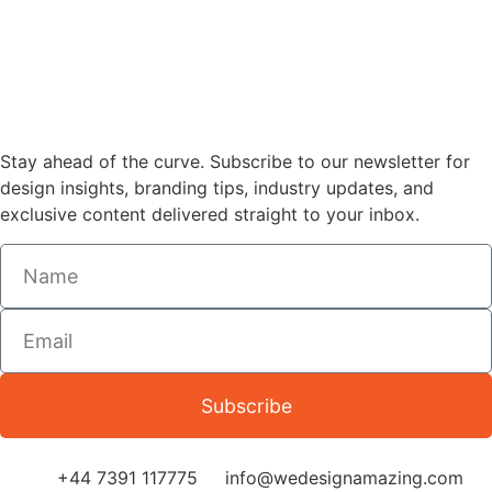
Stay ahead of the curve. Subscribe to our newsletter for
design insights, branding tips, industry updates, and
exclusive content delivered straight to your inbox.
Subscribe
+44 7391 117775
info@wedesignamazing.com