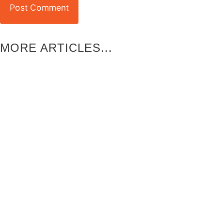
MORE ARTICLES...