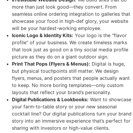
more than just look good—they convert. From
seamless online ordering integration to galleries that
showcase your food in high-def glory, your website
will be your hardest-working employee.
Iconic Logo & Identity Kits:
Your logo is the “flavor
profile” of your business. We create timeless marks
that look just as good on a tiny social media profile
picture as they do on a giant outdoor sign.
Print That Pops (Flyers & Menus):
Digital is huge,
but physical touchpoints still matter. We design
flyers, menus, and posters that people actually want
to keep. No more boring templates—only custom
layouts that reflect your brand’s personality.
Digital Publications & Lookbooks:
Want to showcase
your farm-to-table story or your new seasonal
cocktail line? Our digital publications turn your brand
story into an immersive experience that’s perfect for
sharing with investors or high-value clients.