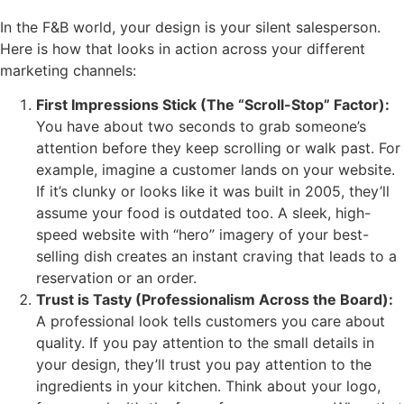
In the F&B world, your design is your silent salesperson.
Here is how that looks in action across your different
marketing channels:
First Impressions Stick (The “Scroll-Stop” Factor):
You have about two seconds to grab someone’s
attention before they keep scrolling or walk past. For
example, imagine a customer lands on your website.
If it’s clunky or looks like it was built in 2005, they’ll
assume your food is outdated too. A sleek, high-
speed website with “hero” imagery of your best-
selling dish creates an instant craving that leads to a
reservation or an order.
Trust is Tasty (Professionalism Across the Board):
A professional look tells customers you care about
quality. If you pay attention to the small details in
your design, they’ll trust you pay attention to the
ingredients in your kitchen. Think about your logo,