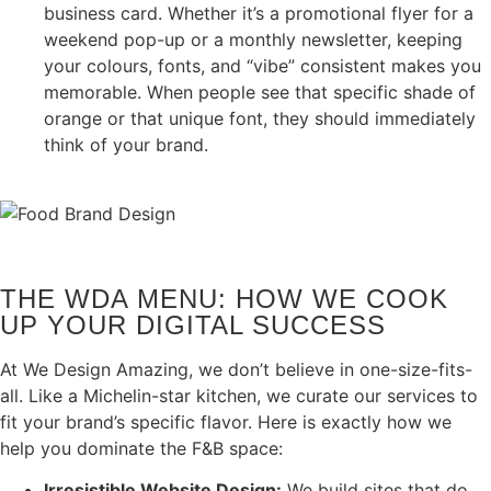
business card. Whether it’s a promotional flyer for a
weekend pop-up or a monthly newsletter, keeping
your colours, fonts, and “vibe” consistent makes you
memorable. When people see that specific shade of
orange or that unique font, they should immediately
think of your brand.
THE WDA MENU: HOW WE COOK
UP YOUR DIGITAL SUCCESS
At We Design Amazing, we don’t believe in one-size-fits-
all. Like a Michelin-star kitchen, we curate our services to
fit your brand’s specific flavor. Here is exactly how we
help you dominate the F&B space:
Irresistible Website Design:
We build sites that do