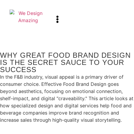
WHY GREAT FOOD BRAND DESIGN
IS THE SECRET SAUCE TO YOUR
SUCCESS
In the F&B industry, visual appeal is a primary driver of
consumer choice. Effective Food Brand Design goes
beyond aesthetics, focusing on emotional connection,
shelf-impact, and digital "craveability." This article looks at
how specialized design and digital services help food and
beverage companies improve brand recognition and
increase sales through high-quality visual storytelling.