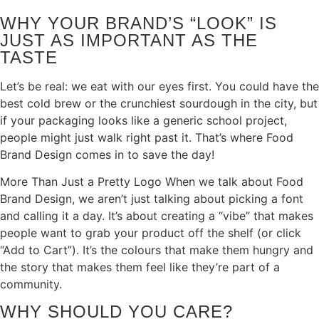
WHY YOUR BRAND’S “LOOK” IS
JUST AS IMPORTANT AS THE
TASTE
Let’s be real: we eat with our eyes first. You could have the
best cold brew or the crunchiest sourdough in the city, but
if your packaging looks like a generic school project,
people might just walk right past it. That’s where Food
Brand Design comes in to save the day!
More Than Just a Pretty Logo When we talk about Food
Brand Design, we aren’t just talking about picking a font
and calling it a day. It’s about creating a “vibe” that makes
people want to grab your product off the shelf (or click
“Add to Cart”). It’s the colours that make them hungry and
the story that makes them feel like they’re part of a
community.
WHY SHOULD YOU CARE?