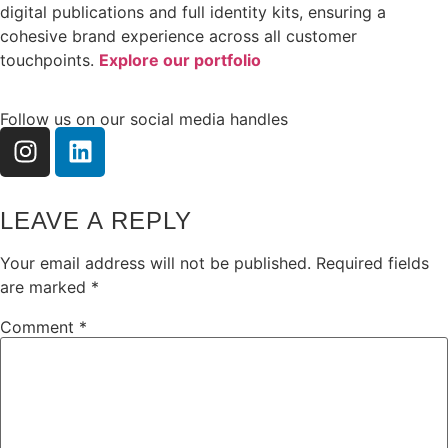
digital publications and full identity kits, ensuring a
cohesive brand experience across all customer
touchpoints.
Explore our portfolio
Follow us on our social media handles
LEAVE A REPLY
Your email address will not be published.
Required fields
are marked
*
Comment
*