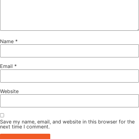
Name
*
Email
*
Website
Save my name, email, and website in this browser for the
next time I comment.