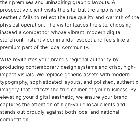
their premises and uninspiring graphic layouts. A
prospective client visits the site, but the unpolished
aesthetic fails to reflect the true quality and warmth of the
physical operation. The visitor leaves the site, choosing
instead a competitor whose vibrant, modern digital
storefront instantly commands respect and feels like a
premium part of the local community.
WDA revitalizes your brand’s regional authority by
producing contemporary design systems and crisp, high-
impact visuals. We replace generic assets with modern
typography, sophisticated layouts, and polished, authentic
imagery that reflects the true caliber of your business. By
elevating your digital aesthetic, we ensure your brand
captures the attention of high-value local clients and
stands out proudly against both local and national
competition.