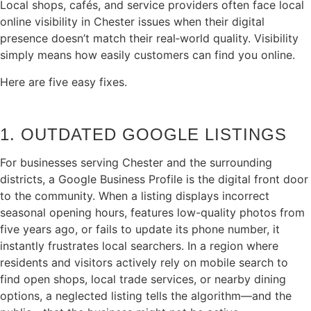
Local shops, cafés, and service providers often face local
online visibility in Chester issues when their digital
presence doesn’t match their real‑world quality. Visibility
simply means how easily customers can find you online.
Here are five easy fixes.
1. OUTDATED GOOGLE LISTINGS
For businesses serving Chester and the surrounding
districts, a Google Business Profile is the digital front door
to the community. When a listing displays incorrect
seasonal opening hours, features low-quality photos from
five years ago, or fails to update its phone number, it
instantly frustrates local searchers. In a region where
residents and visitors actively rely on mobile search to
find open shops, local trade services, or nearby dining
options, a neglected listing tells the algorithm—and the