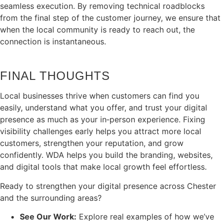
seamless execution. By removing technical roadblocks
from the final step of the customer journey, we ensure that
when the local community is ready to reach out, the
connection is instantaneous.
FINAL THOUGHTS
Local businesses thrive when customers can find you
easily, understand what you offer, and trust your digital
presence as much as your in‑person experience. Fixing
visibility challenges early helps you attract more local
customers, strengthen your reputation, and grow
confidently. WDA helps you build the branding, websites,
and digital tools that make local growth feel effortless.
Ready to strengthen your digital presence across Chester
and the surrounding areas?
See Our Work:
Explore real examples of how we’ve