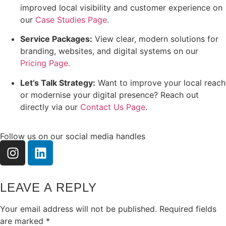
improved local visibility and customer experience on
our
Case Studies Page
.
Service Packages:
View clear, modern solutions for
branding, websites, and digital systems on our
Pricing Page.
Let’s Talk Strategy:
Want to improve your local reach
or modernise your digital presence? Reach out
directly via our
Contact Us Page
.
Follow us on our social media handles
LEAVE A REPLY
Your email address will not be published.
Required fields
are marked
*