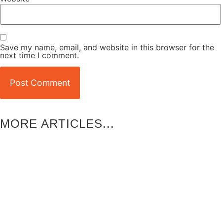
Save my name, email, and website in this browser for the
next time I comment.
MORE ARTICLES...