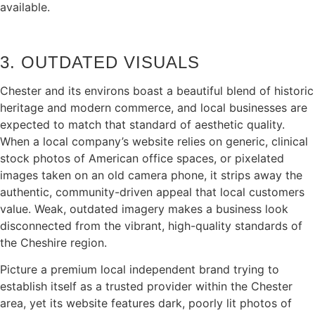
available.
3. OUTDATED VISUALS
Chester and its environs boast a beautiful blend of historic
heritage and modern commerce, and local businesses are
expected to match that standard of aesthetic quality.
When a local company’s website relies on generic, clinical
stock photos of American office spaces, or pixelated
images taken on an old camera phone, it strips away the
authentic, community-driven appeal that local customers
value. Weak, outdated imagery makes a business look
disconnected from the vibrant, high-quality standards of
the Cheshire region.
Picture a premium local independent brand trying to
establish itself as a trusted provider within the Chester
area, yet its website features dark, poorly lit photos of