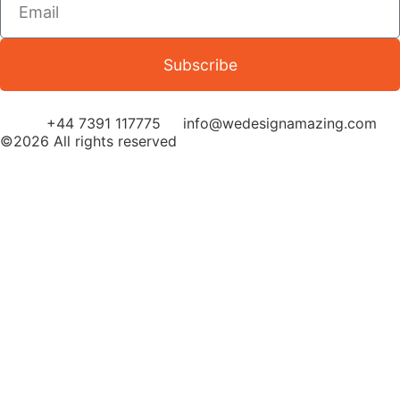
Subscribe
+44 7391 117775
info@wedesignamazing.com
©2026 All rights reserved