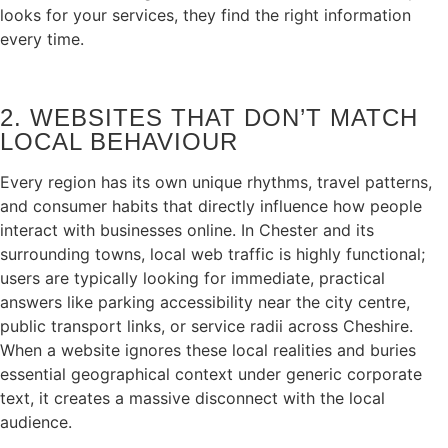
looks for your services, they find the right information
every time.
2. WEBSITES THAT DON’T MATCH
LOCAL BEHAVIOUR
Every region has its own unique rhythms, travel patterns,
and consumer habits that directly influence how people
interact with businesses online. In Chester and its
surrounding towns, local web traffic is highly functional;
users are typically looking for immediate, practical
answers like parking accessibility near the city centre,
public transport links, or service radii across Cheshire.
When a website ignores these local realities and buries
essential geographical context under generic corporate
text, it creates a massive disconnect with the local
audience.