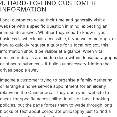
4. HARD‑TO‑FIND CUSTOMER
INFORMATION
Local customers value their time and generally visit a
website with a specific question in mind, expecting an
immediate answer. Whether they need to know if your
business is wheelchair accessible, if you welcome dogs, or
how to quickly request a quote for a local project, this
information should be visible at a glance. When vital
consumer details are hidden deep within dense paragraphs
or obscure submenus, it builds unnecessary friction that
drives people away.
Imagine a customer trying to organise a family gathering
or arrange a home service appointment for an elderly
relative in the Chester area. They open your website to
check for specific accessibility details or local booking
policies, but the page forces them to wade through long
blocks of text about corporate philosophy just to find a