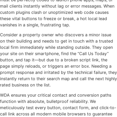
mail clients instantly without lag or error messages. When
custom plugins clash or unoptimized web code causes
these vital buttons to freeze or break, a hot local lead
vanishes in a single, frustrating tap.
Consider a property owner who discovers a minor issue
on their building and needs to get in touch with a trusted
local firm immediately while standing outside. They open
your site on their smartphone, find the “Call Us Today”
button, and tap it—but due to a broken script link, the
page simply reloads, or triggers an error box. Needing a
prompt response and irritated by the technical failure, they
instantly return to their search map and call the next highly
rated business on the list.
WDA ensures your critical contact and conversion paths
function with absolute, bulletproof reliability. We
meticulously test every button, contact form, and click-to-
call link across all modern mobile browsers to guarantee