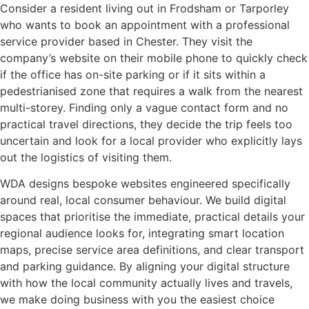
Consider a resident living out in Frodsham or Tarporley
who wants to book an appointment with a professional
service provider based in Chester. They visit the
company’s website on their mobile phone to quickly check
if the office has on-site parking or if it sits within a
pedestrianised zone that requires a walk from the nearest
multi-storey. Finding only a vague contact form and no
practical travel directions, they decide the trip feels too
uncertain and look for a local provider who explicitly lays
out the logistics of visiting them.
WDA designs bespoke websites engineered specifically
around real, local consumer behaviour. We build digital
spaces that prioritise the immediate, practical details your
regional audience looks for, integrating smart location
maps, precise service area definitions, and clear transport
and parking guidance. By aligning your digital structure
with how the local community actually lives and travels,
we make doing business with you the easiest choice