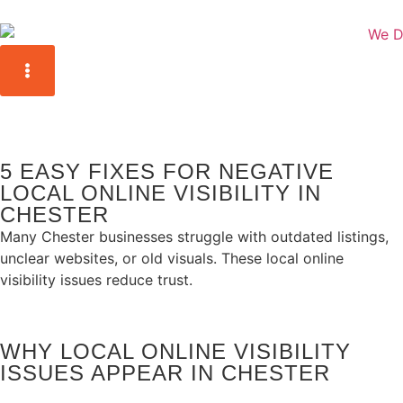
5 EASY FIXES FOR NEGATIVE
LOCAL ONLINE VISIBILITY IN
CHESTER
Many Chester businesses struggle with outdated listings,
unclear websites, or old visuals. These local online
visibility issues reduce trust.
WHY LOCAL ONLINE VISIBILITY
ISSUES APPEAR IN CHESTER