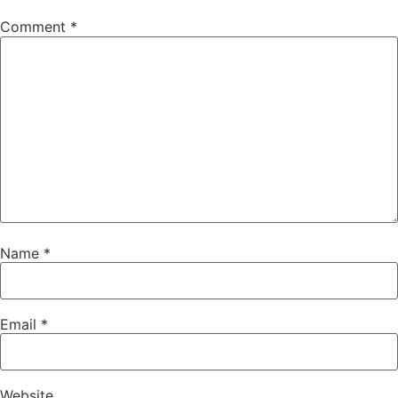
Comment
*
Name
*
Email
*
Website