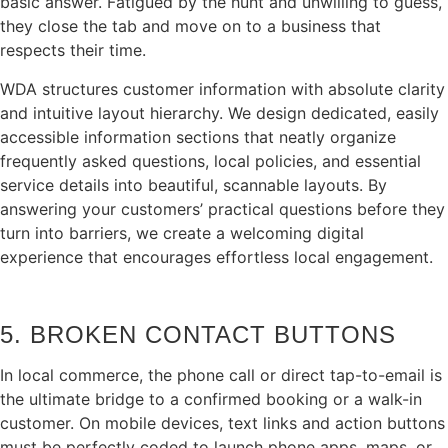
basic answer. Fatigued by the hunt and unwilling to guess,
they close the tab and move on to a business that
respects their time.
WDA structures customer information with absolute clarity
and intuitive layout hierarchy. We design dedicated, easily
accessible information sections that neatly organize
frequently asked questions, local policies, and essential
service details into beautiful, scannable layouts. By
answering your customers’ practical questions before they
turn into barriers, we create a welcoming digital
experience that encourages effortless local engagement.
5. BROKEN CONTACT BUTTONS
In local commerce, the phone call or direct tap-to-email is
the ultimate bridge to a confirmed booking or a walk-in
customer. On mobile devices, text links and action buttons
must be perfectly coded to launch phone apps, maps, or