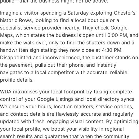
public—that the business might not be active.
Imagine a visitor spending a Saturday exploring Chester’s
historic Rows, looking to find a local boutique or a
specialist service provider nearby. They check Google
Maps, which states the business is open until 6:00 PM, and
make the walk over, only to find the shutters down and a
handwritten sign stating they now close at 4:30 PM.
Disappointed and inconvenienced, the customer stands on
the pavement, pulls out their phone, and instantly
navigates to a local competitor with accurate, reliable
profile details.
WDA maximises your local footprint by taking complete
control of your Google Listings and local directory syncs.
We ensure your hours, location markers, service options,
and contact details are flawlessly accurate and regularly
updated with fresh, engaging visual content. By optimizing
your local profile, we boost your visibility in regional
search results and guarantee that when the community