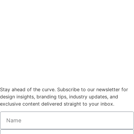
Stay ahead of the curve. Subscribe to our newsletter for
design insights, branding tips, industry updates, and
exclusive content delivered straight to your inbox.