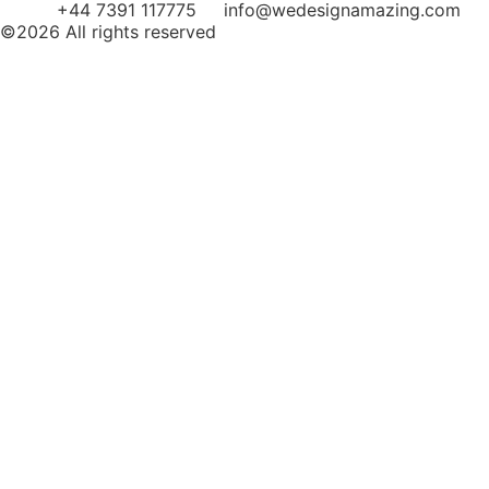
+44 7391 117775
info@wedesignamazing.com
©2026 All rights reserved