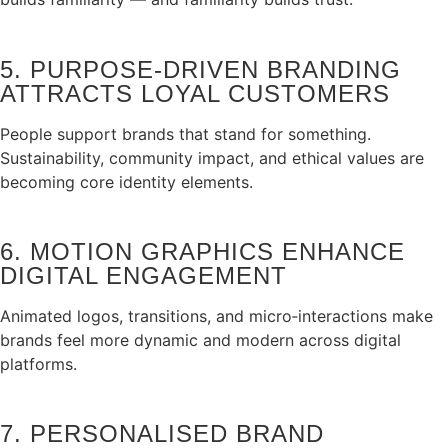
5. PURPOSE‑DRIVEN BRANDING
ATTRACTS LOYAL CUSTOMERS
People support brands that stand for something.
Sustainability, community impact, and ethical values are
becoming core identity elements.
6. MOTION GRAPHICS ENHANCE
DIGITAL ENGAGEMENT
Animated logos, transitions, and micro‑interactions make
brands feel more dynamic and modern across digital
platforms.
7. PERSONALISED BRAND