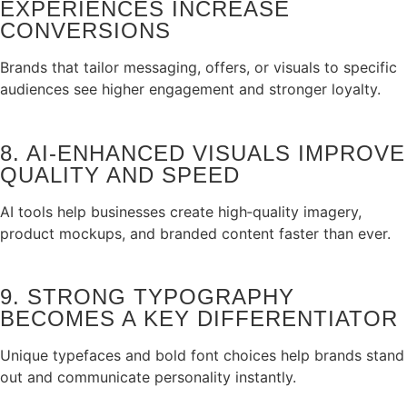
EXPERIENCES INCREASE
CONVERSIONS
Brands that tailor messaging, offers, or visuals to specific
audiences see higher engagement and stronger loyalty.
8. AI‑ENHANCED VISUALS IMPROVE
QUALITY AND SPEED
AI tools help businesses create high‑quality imagery,
product mockups, and branded content faster than ever.
9. STRONG TYPOGRAPHY
BECOMES A KEY DIFFERENTIATOR
Unique typefaces and bold font choices help brands stand
out and communicate personality instantly.