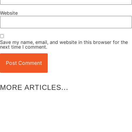
Website
Save my name, email, and website in this browser for the
next time I comment.
MORE ARTICLES...