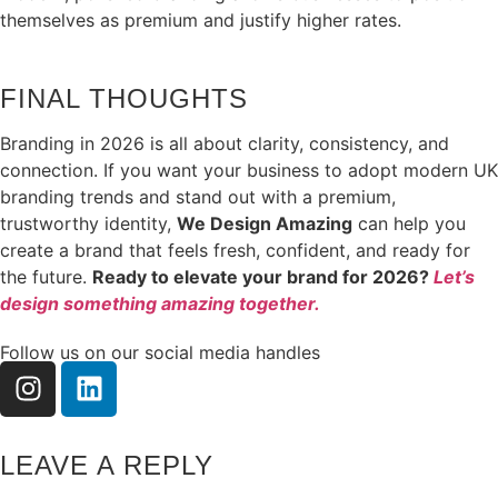
themselves as premium and justify higher rates.
FINAL THOUGHTS
Branding in 2026 is all about clarity, consistency, and
connection. If you want your business to adopt modern UK
branding trends and stand out with a premium,
trustworthy identity,
We Design Amazing
can help you
create a brand that feels fresh, confident, and ready for
the future.
Ready to elevate your brand for 2026?
Let’s
design something amazing together.
Follow us on our social media handles
LEAVE A REPLY