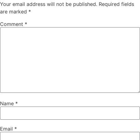
Your email address will not be published.
Required fields
are marked
*
Comment
*
Name
*
Email
*