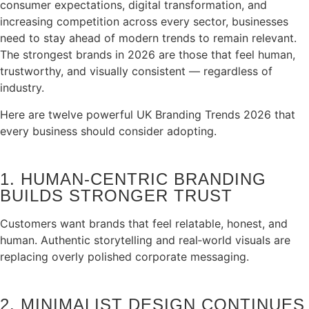
consumer expectations, digital transformation, and
increasing competition across every sector, businesses
need to stay ahead of modern trends to remain relevant.
The strongest brands in 2026 are those that feel human,
trustworthy, and visually consistent — regardless of
industry.
Here are twelve powerful UK Branding Trends 2026 that
every business should consider adopting.
1. HUMAN‑CENTRIC BRANDING
BUILDS STRONGER TRUST
Customers want brands that feel relatable, honest, and
human. Authentic storytelling and real‑world visuals are
replacing overly polished corporate messaging.
2. MINIMALIST DESIGN CONTINUES