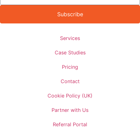
Subscribe
Services
Case Studies
Pricing
Contact
Cookie Policy (UK)
Partner with Us
Referral Portal