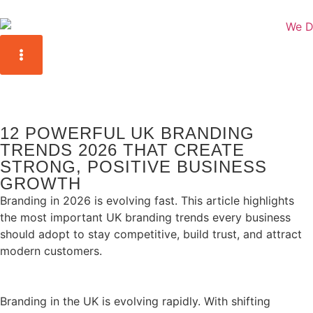
12 POWERFUL UK BRANDING
TRENDS 2026 THAT CREATE
STRONG, POSITIVE BUSINESS
GROWTH
Branding in 2026 is evolving fast. This article highlights
the most important UK branding trends every business
should adopt to stay competitive, build trust, and attract
modern customers.
Branding in the UK is evolving rapidly. With shifting