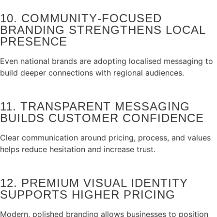
10. COMMUNITY‑FOCUSED
BRANDING STRENGTHENS LOCAL
PRESENCE
Even national brands are adopting localised messaging to
build deeper connections with regional audiences.
11. TRANSPARENT MESSAGING
BUILDS CUSTOMER CONFIDENCE
Clear communication around pricing, process, and values
helps reduce hesitation and increase trust.
12. PREMIUM VISUAL IDENTITY
SUPPORTS HIGHER PRICING
Modern, polished branding allows businesses to position