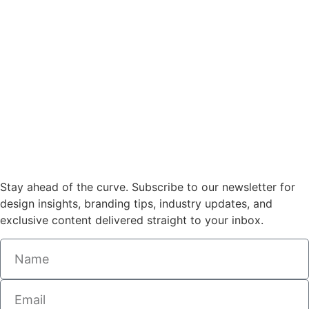
Stay ahead of the curve. Subscribe to our newsletter for
design insights, branding tips, industry updates, and
exclusive content delivered straight to your inbox.