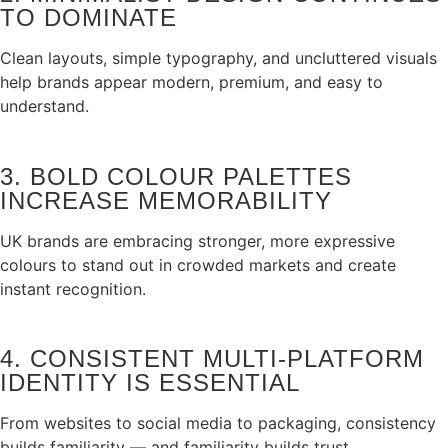
TO DOMINATE
Clean layouts, simple typography, and uncluttered visuals
help brands appear modern, premium, and easy to
understand.
3. BOLD COLOUR PALETTES
INCREASE MEMORABILITY
UK brands are embracing stronger, more expressive
colours to stand out in crowded markets and create
instant recognition.
4. CONSISTENT MULTI‑PLATFORM
IDENTITY IS ESSENTIAL
From websites to social media to packaging, consistency
builds familiarity — and familiarity builds trust.