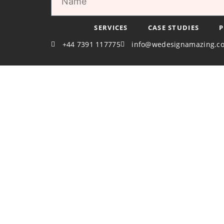
SERVICES
CASE STUDIES
P
+44 7391 117775
info@wedesignamazing.c