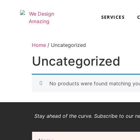
SERVICES
Home
/ Uncategorized
Uncategorized
No products were found matching your
Stay ahead of the curve. Subscribe to our new