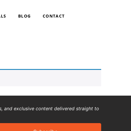
ALS
BLOG
CONTACT
s, and exclusive content delivered straight to