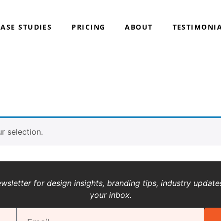
CASE STUDIES
PRICING
ABOUT
TESTIMONI
 selection.
sletter for design insights, branding tips, industry update
your inbox.