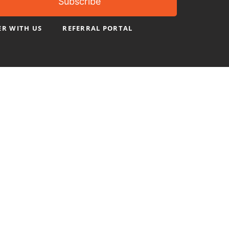
Subscribe
R WITH US
REFERRAL PORTAL