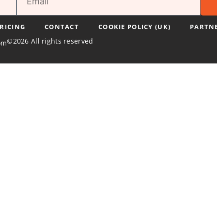
RICING
CONTACT
COOKIE POLICY (UK)
PARTNE
©2026 All rights reserved
om