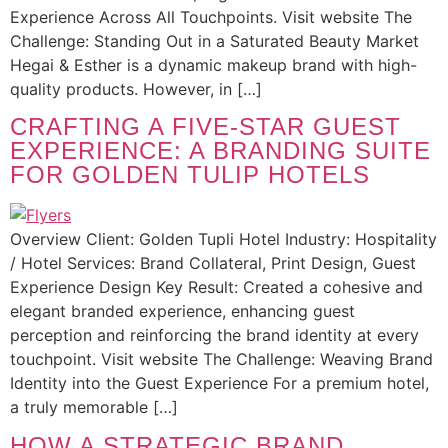
Experience Across All Touchpoints. Visit website The
Challenge: Standing Out in a Saturated Beauty Market
Hegai & Esther is a dynamic makeup brand with high-
quality products. However, in […]
CRAFTING A FIVE-STAR GUEST
EXPERIENCE: A BRANDING SUITE
FOR GOLDEN TULIP HOTELS
Overview Client: Golden Tupli Hotel Industry: Hospitality
/ Hotel Services: Brand Collateral, Print Design, Guest
Experience Design Key Result: Created a cohesive and
elegant branded experience, enhancing guest
perception and reinforcing the brand identity at every
touchpoint. Visit website The Challenge: Weaving Brand
Identity into the Guest Experience For a premium hotel,
a truly memorable […]
HOW A STRATEGIC BRAND