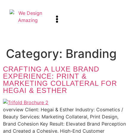
Category:
Branding
CRAFTING A LUXE BRAND
EXPERIENCE: PRINT &
MARKETING COLLATERAL FOR
HEGAI & ESTHER
overview Client: Hegai & Esther Industry: Cosmetics /
Beauty Services: Marketing Collateral, Print Design,
Brand Cohesion Key Result: Elevated Brand Perception
and Created a Cohesive, High-End Customer